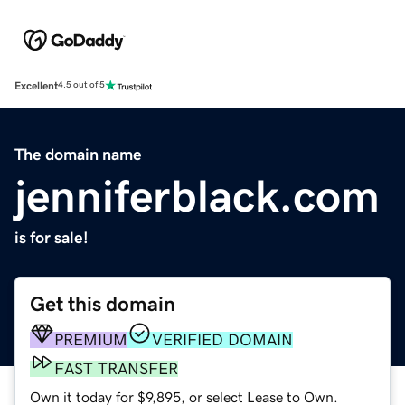
Excellent
4.5 out of 5
The domain name
jenniferblack.com
is for sale!
Get this domain
PREMIUM
VERIFIED DOMAIN
FAST TRANSFER
Own it today for $9,895, or select Lease to Own.