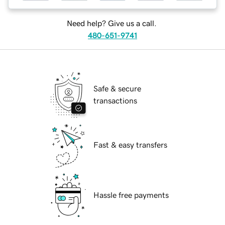
Need help? Give us a call.
480-651-9741
Safe & secure
transactions
Fast & easy transfers
Hassle free payments