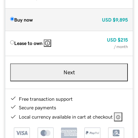
Buy now
USD
$9,895
USD
$215
Lease to own
/ month
Next
Free transaction support
Secure payments
Local currency available in cart at checkout