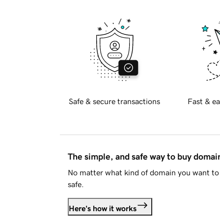
Safe & secure transactions
Fast & ea
The simple, and safe way to buy doma
No matter what kind of domain you want to 
safe.
Here's how it works