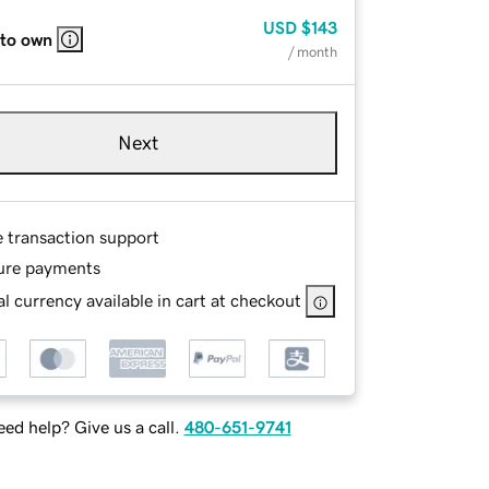
USD
$143
 to own
/ month
Next
e transaction support
ure payments
l currency available in cart at checkout
ed help? Give us a call.
480-651-9741