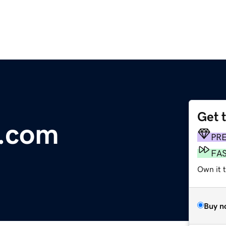
Get 
e.com
PR
FA
Own it 
Buy n