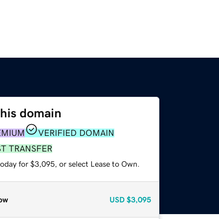
this domain
EMIUM
VERIFIED DOMAIN
ST TRANSFER
today for $3,095, or select Lease to Own.
ow
USD
$3,095