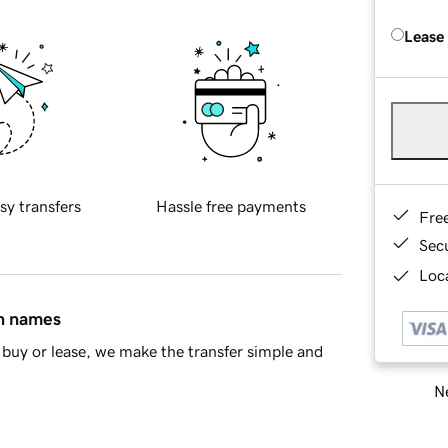
Lease
sy transfers
Hassle free payments
Fre
Sec
Loca
in names
buy or lease, we make the transfer simple and
Ne