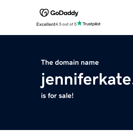
Excellent
4.5 out of 5
The domain name
jenniferkat
is for sale!