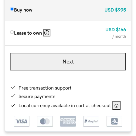
Buy now
USD
$995
USD
$166
Lease to own
/ month
Next
Free transaction support
Secure payments
Local currency available in cart at checkout