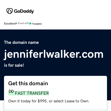
Excellent
4.5 out of 5
The domain name
jenniferlwalker.com
is for sale!
Get this domain
FAST TRANSFER
Own it today for $995, or select Lease to Own.