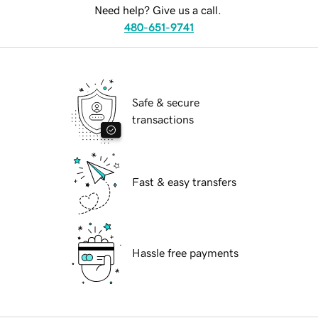
Need help? Give us a call.
480-651-9741
Safe & secure
transactions
Fast & easy transfers
Hassle free payments