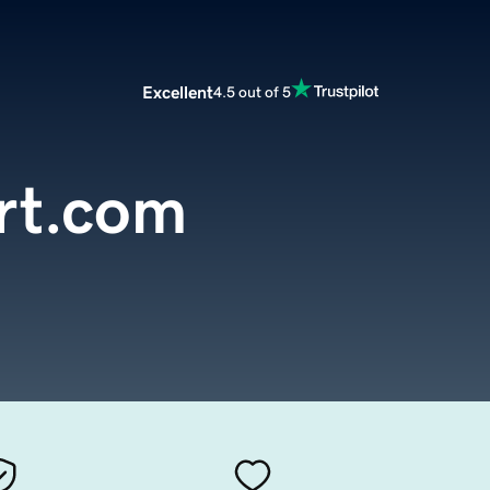
Excellent
4.5 out of 5
rt.com