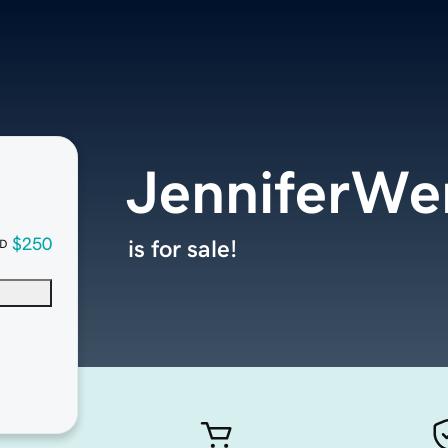
JenniferWe
$250
is for sale!
D