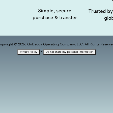
Simple, secure
Trusted by
purchase & transfer
glob
opyright © 2026 GoDaddy Operating Company, LLC. All Rights Reserve
·
Privacy Policy
Do not share my personal information