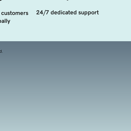
24/7 dedicated support
 customers
ally
d.