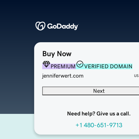
Buy Now
PREMIUM
VERIFIED DOMAIN
jenniferwert.com
US
Next
Need help? Give us a call.
+1 480-651-9713