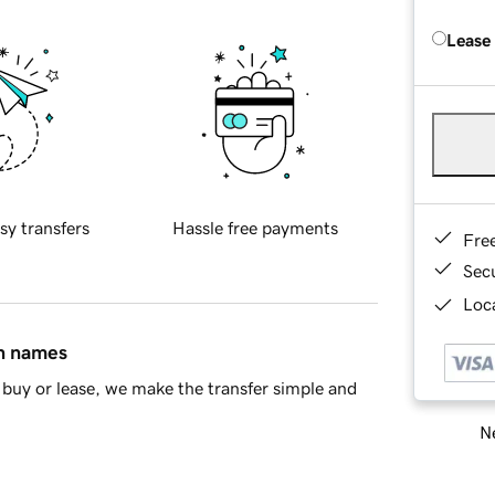
Lease
sy transfers
Hassle free payments
Fre
Sec
Loca
in names
buy or lease, we make the transfer simple and
Ne