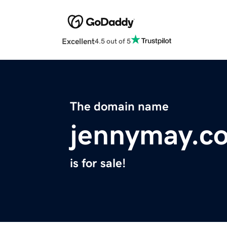
Excellent
4.5 out of 5
The domain name
jennymay.c
is for sale!