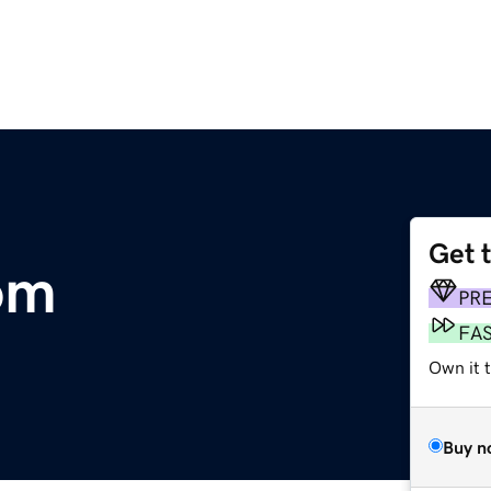
Get 
om
PR
FA
Own it 
Buy n