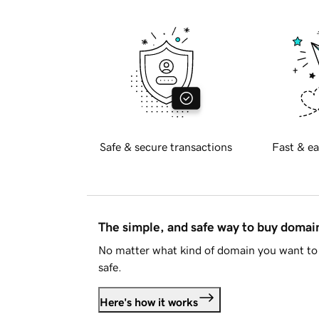
Safe & secure transactions
Fast & ea
The simple, and safe way to buy doma
No matter what kind of domain you want to 
safe.
Here's how it works