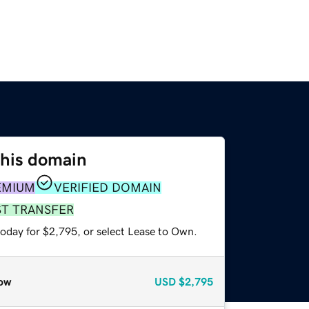
this domain
EMIUM
VERIFIED DOMAIN
ST TRANSFER
today for $2,795, or select Lease to Own.
ow
USD
$2,795