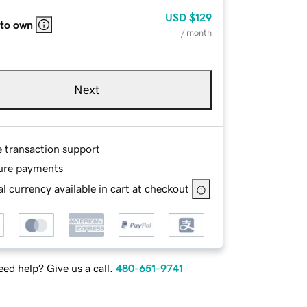
USD
$129
 to own
/ month
Next
e transaction support
ure payments
l currency available in cart at checkout
ed help? Give us a call.
480-651-9741