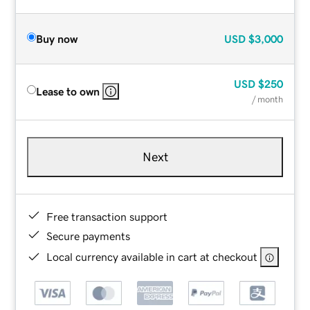
Buy now
USD
$3,000
USD
$250
Lease to own
/ month
Next
Free transaction support
Secure payments
Local currency available in cart at checkout