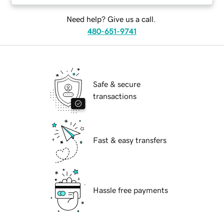
Need help? Give us a call.
480-651-9741
Safe & secure
transactions
Fast & easy transfers
Hassle free payments