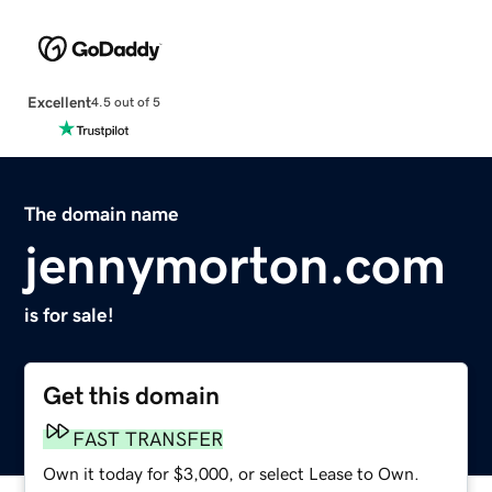
Excellent
4.5 out of 5
The domain name
jennymorton.com
is for sale!
Get this domain
FAST TRANSFER
Own it today for $3,000, or select Lease to Own.