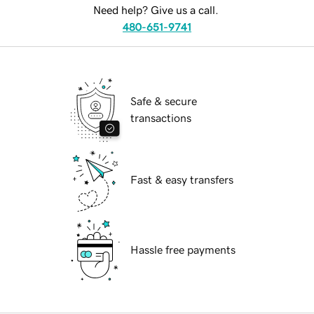
Need help? Give us a call.
480-651-9741
Safe & secure
transactions
Fast & easy transfers
Hassle free payments