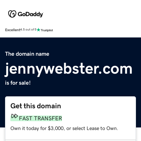
Excellent
4.5 out of 5
The domain name
jennywebster.com
is for sale!
Get this domain
FAST TRANSFER
Own it today for $3,000, or select Lease to Own.