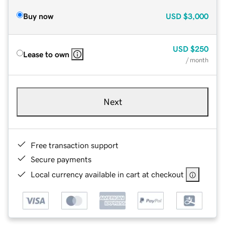
Buy now
USD
$3,000
USD
$250
Lease to own
/ month
Next
Free transaction support
Secure payments
Local currency available in cart at checkout