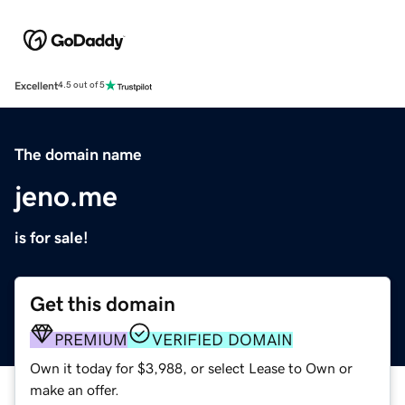
Excellent
4.5 out of 5
The domain name
jeno.me
is for sale!
Get this domain
PREMIUM
VERIFIED DOMAIN
Own it today for $3,988, or select Lease to Own or
make an offer.