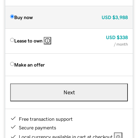
Buy now
USD
$3,988
USD
$338
Lease to own
/ month
Make an offer
Next
Free transaction support
Secure payments
Local currency available in cart at checkout