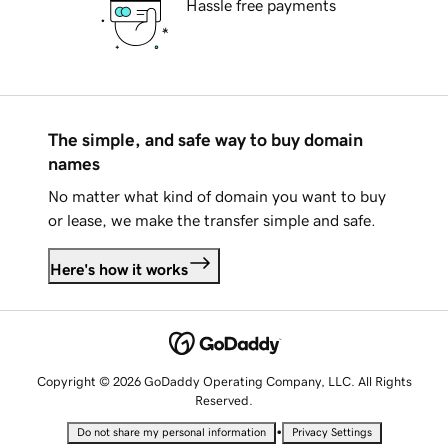
Hassle free payments
The simple, and safe way to buy domain
names
No matter what kind of domain you want to buy
or lease, we make the transfer simple and safe.
Here's how it works
Copyright © 2026 GoDaddy Operating Company, LLC. All Rights
Reserved.
•
Do not share my personal information
Privacy Settings