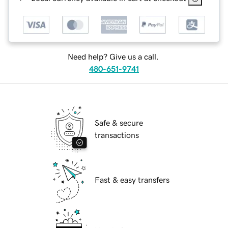
Need help? Give us a call.
480-651-9741
Safe & secure
transactions
Fast & easy transfers