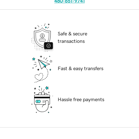
480-651-9741
Safe & secure
transactions
Fast & easy transfers
Hassle free payments