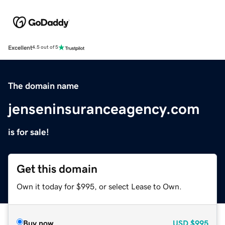
Excellent
4.5 out of 5
The domain name
jenseninsuranceagency.com
is for sale!
Get this domain
Own it today for $995, or select Lease to Own.
Buy now
USD
$995