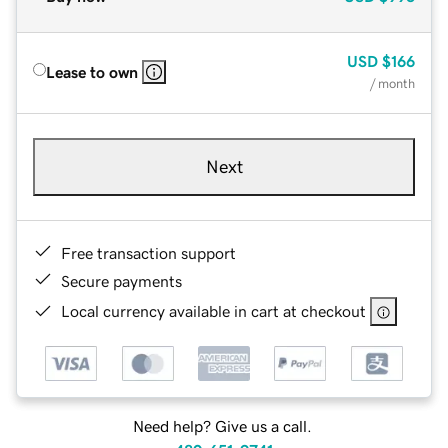
USD
$166
Lease to own
/ month
Next
Free transaction support
Secure payments
Local currency available in cart at checkout
Need help? Give us a call.