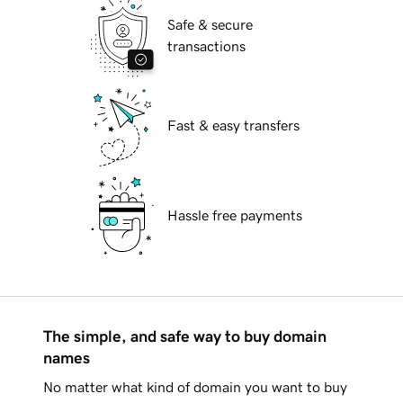
Safe & secure
transactions
Fast & easy transfers
Hassle free payments
The simple, and safe way to buy domain
names
No matter what kind of domain you want to buy