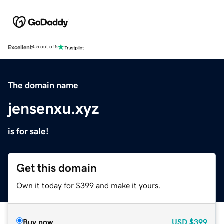
Excellent
4.5 out of 5
The domain name
jensenxu.xyz
is for sale!
Get this domain
Own it today for $399 and make it yours.
Buy now
USD
$399