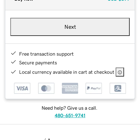
Next
Free transaction support
Secure payments
Local currency available in cart at checkout
Need help? Give us a call.
480-651-9741