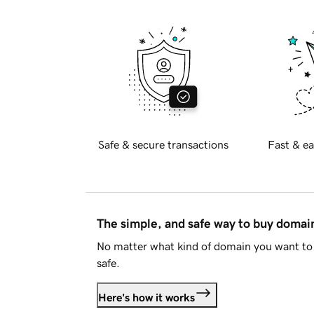
Safe & secure transactions
Fast & ea
The simple, and safe way to buy doma
No matter what kind of domain you want to 
safe.
Here's how it works