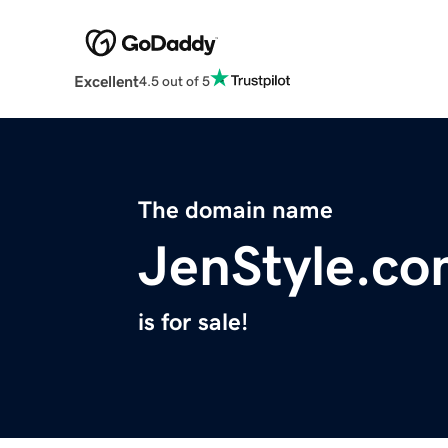
Excellent
4.5 out of 5
The domain name
JenStyle.c
is for sale!