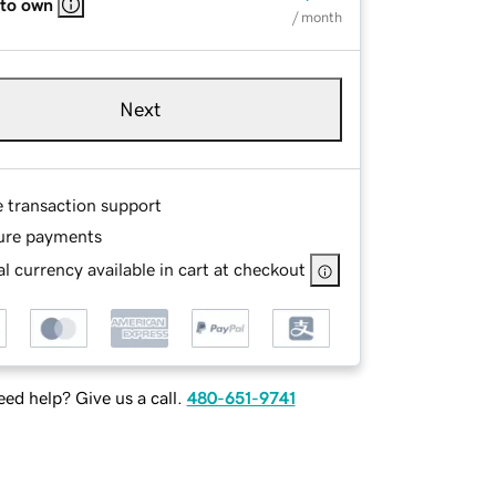
 to own
/ month
Next
e transaction support
ure payments
l currency available in cart at checkout
ed help? Give us a call.
480-651-9741