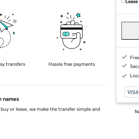
Lease
Fre
sy transfers
Hassle free payments
Sec
Loca
in names
buy or lease, we make the transfer simple and
Ne