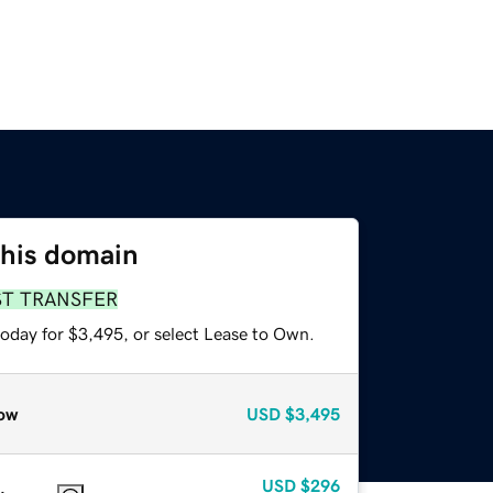
this domain
ST TRANSFER
today for $3,495, or select Lease to Own.
ow
USD
$3,495
USD
$296