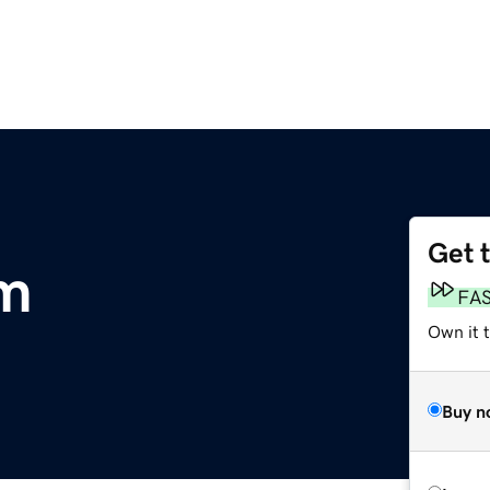
Get 
om
FA
Own it 
Buy n