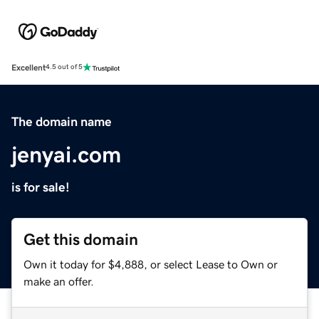
Excellent
4.5 out of 5
The domain name
jenyai.com
is for sale!
Get this domain
Own it today for $4,888, or select Lease to Own or
make an offer.