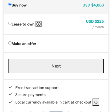
Buy now
USD
$4,888
USD
$225
Lease to own
/ month
Make an offer
Next
Free transaction support
Secure payments
Local currency available in cart at checkout