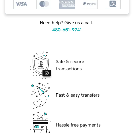
Need help? Give us a call.
480-651-9741
Safe & secure
transactions
Fast & easy transfers
Hassle free payments