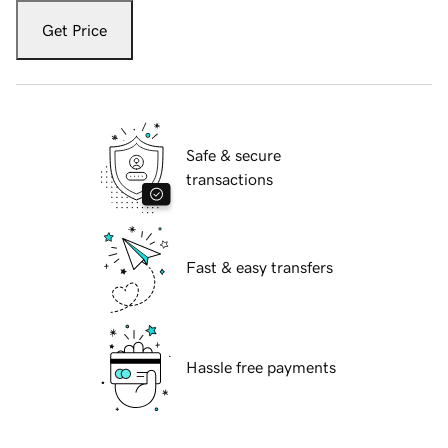
Get Price
Safe & secure
transactions
Fast & easy transfers
Hassle free payments