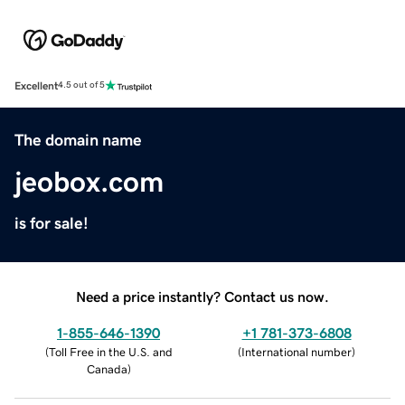
Excellent
4.5 out of 5
The domain name
jeobox.com
is for sale!
Need a price instantly? Contact us now.
1-855-646-1390
+1 781-373-6808
(
Toll Free in the U.S. and
(
International number
)
Canada
)