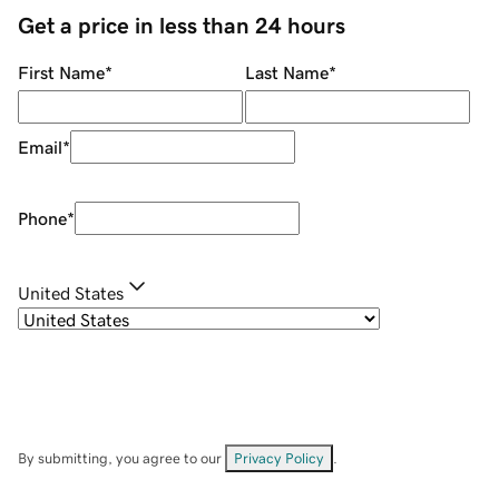
Get a price in less than 24 hours
First Name
*
Last Name
*
Email
*
Phone
*
United States
By submitting, you agree to our
Privacy Policy
.