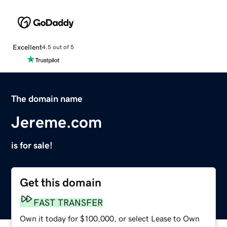
Excellent
4.5 out of 5
The domain name
Jereme.com
is for sale!
Get this domain
FAST TRANSFER
Own it today for $100,000, or select Lease to Own