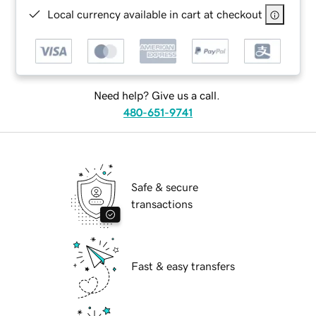
Local currency available in cart at checkout
Need help? Give us a call.
480-651-9741
Safe & secure
transactions
Fast & easy transfers