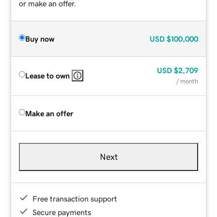
or make an offer.
Buy now
USD
$100,000
USD
$2,709
Lease to own
/ month
Make an offer
Next
Free transaction support
Secure payments