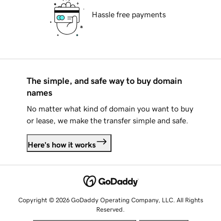
Hassle free payments
The simple, and safe way to buy domain
names
No matter what kind of domain you want to buy
or lease, we make the transfer simple and safe.
Here's how it works
Copyright © 2026 GoDaddy Operating Company, LLC. All Rights
Reserved.