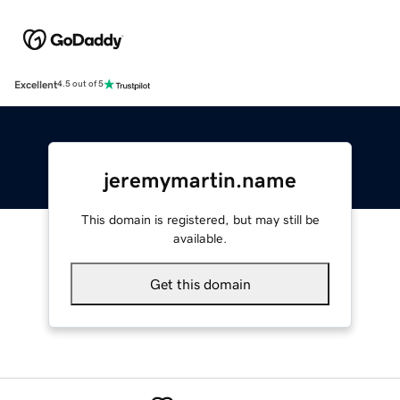
Excellent
4.5 out of 5
jeremymartin.name
This domain is registered, but may still be
available.
Get this domain