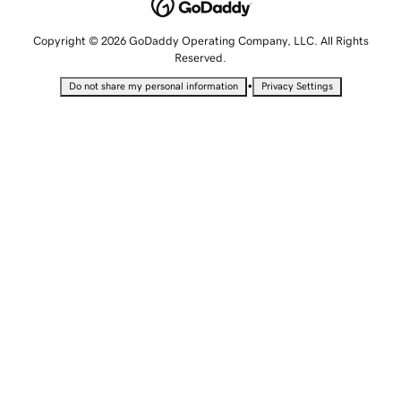
Copyright © 2026 GoDaddy Operating Company, LLC. All Rights
Reserved.
•
Do not share my personal information
Privacy Settings