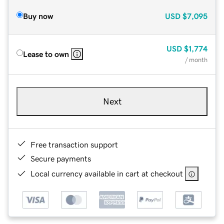
Buy now
USD
$7,095
USD
$1,774
Lease to own
/ month
Next
Free transaction support
Secure payments
Local currency available in cart at checkout