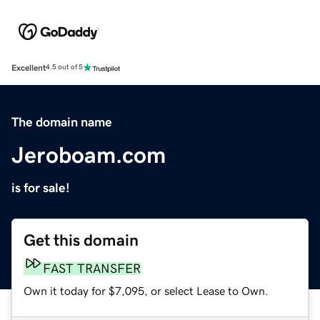
Excellent
4.5 out of 5
The domain name
Jeroboam.com
is for sale!
Get this domain
FAST TRANSFER
Own it today for $7,095, or select Lease to Own.