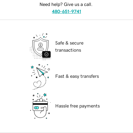
Need help? Give us a call.
480-651-9741
Safe & secure
transactions
Fast & easy transfers
Hassle free payments