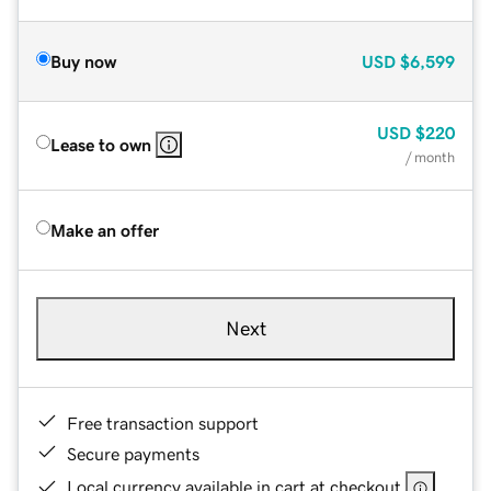
Buy now
USD
$6,599
USD
$220
Lease to own
/ month
Make an offer
Next
Free transaction support
Secure payments
Local currency available in cart at checkout