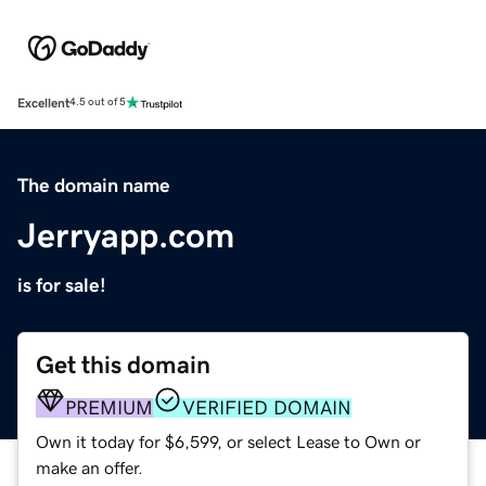
Excellent
4.5 out of 5
The domain name
Jerryapp.com
is for sale!
Get this domain
PREMIUM
VERIFIED DOMAIN
Own it today for $6,599, or select Lease to Own or
make an offer.