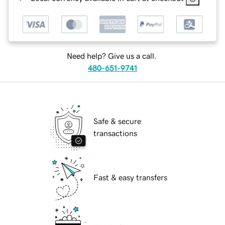
Need help? Give us a call.
480-651-9741
Safe & secure
transactions
Fast & easy transfers