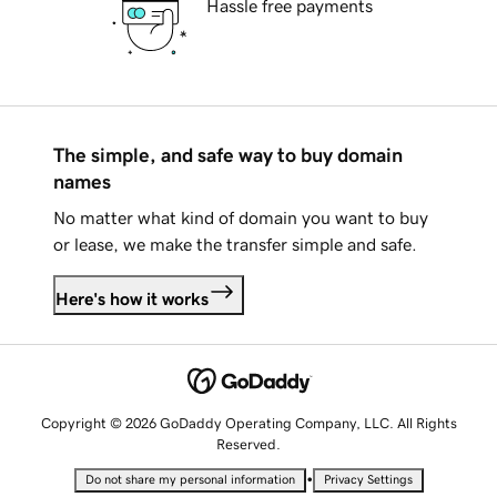
Hassle free payments
The simple, and safe way to buy domain
names
No matter what kind of domain you want to buy
or lease, we make the transfer simple and safe.
Here's how it works
Copyright © 2026 GoDaddy Operating Company, LLC. All Rights
Reserved.
•
Do not share my personal information
Privacy Settings