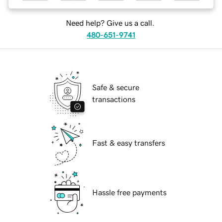
Need help? Give us a call.
480-651-9741
Safe & secure
transactions
Fast & easy transfers
Hassle free payments