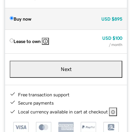
Buy now
USD
$895
USD
$100
Lease to own
/ month
Next
Free transaction support
Secure payments
Local currency available in cart at checkout