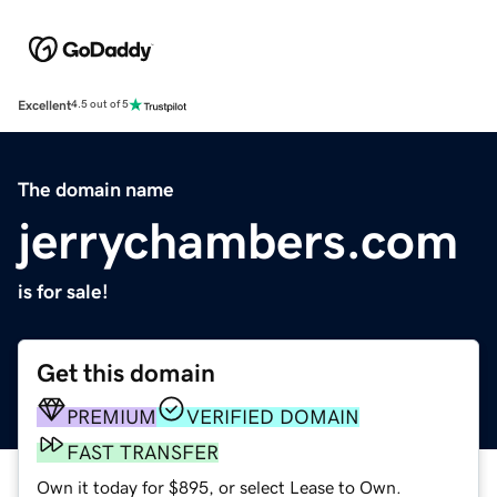
Excellent
4.5 out of 5
The domain name
jerrychambers.com
is for sale!
Get this domain
PREMIUM
VERIFIED DOMAIN
FAST TRANSFER
Own it today for $895, or select Lease to Own.