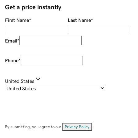
Get a price instantly
First Name
*
Last Name
*
Email
*
Phone
*
United States
By submitting, you agree to our
Privacy Policy
.