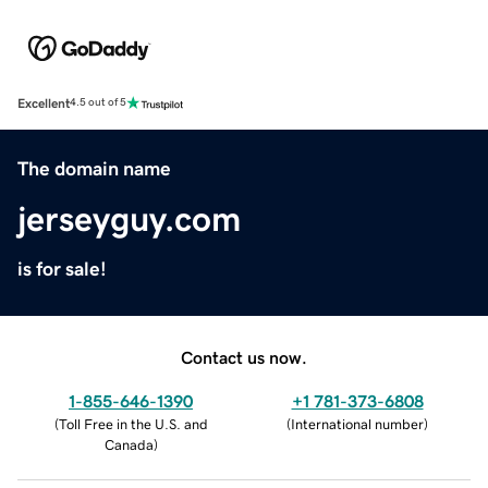
Excellent
4.5 out of 5
The domain name
jerseyguy.com
is for sale!
Contact us now.
1-855-646-1390
+1 781-373-6808
(
Toll Free in the U.S. and
(
International number
)
Canada
)