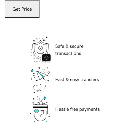
Get Price
Safe & secure
transactions
Fast & easy transfers
Hassle free payments