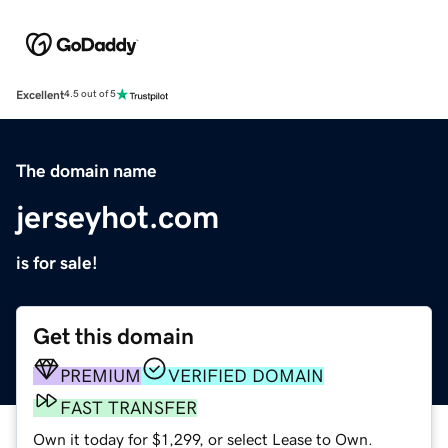
Excellent
4.5 out of 5
The domain name
jerseyhot.com
is for sale!
Get this domain
PREMIUM
VERIFIED DOMAIN
FAST TRANSFER
Own it today for $1,299, or select Lease to Own.