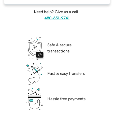
Need help? Give us a call.
480-651-9741
Safe & secure
transactions
Fast & easy transfers
Hassle free payments