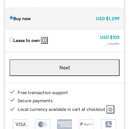
Buy now
USD
$1,299
USD
$103
Lease to own
/ month
Next
Free transaction support
Secure payments
Local currency available in cart at checkout