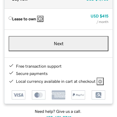
USD
$415
Lease to own
/ month
Next
Free transaction support
Secure payments
Local currency available in cart at checkout
Need help? Give us a call.