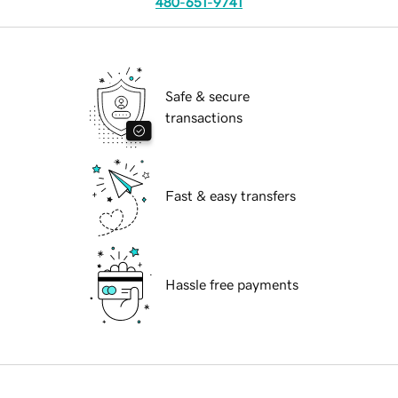
480-651-9741
Safe & secure
transactions
Fast & easy transfers
Hassle free payments