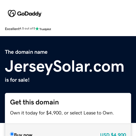
Excellent
4.5 out of 5
The domain name
JerseySolar.com
is for sale!
Get this domain
Own it today for $4,900, or select Lease to Own.
Buy now
USD
$4,900