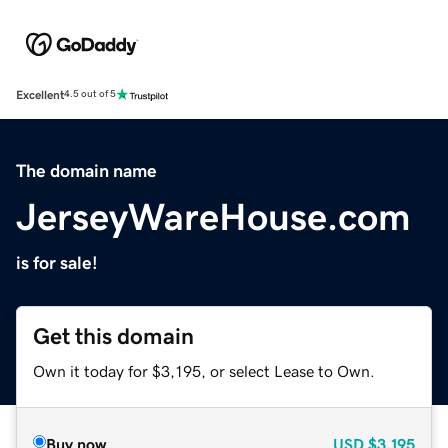
Excellent
4.5 out of 5
The domain name
JerseyWareHouse.com
is for sale!
Get this domain
Own it today for $3,195, or select Lease to Own.
Buy now
USD
$3,195