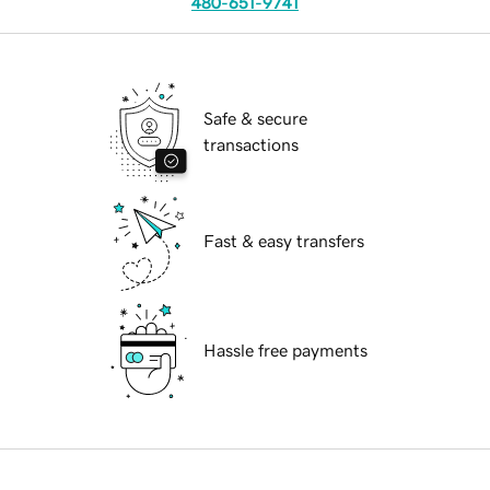
480-651-9741
Safe & secure
transactions
Fast & easy transfers
Hassle free payments