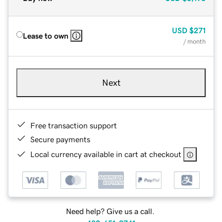
USD
$271
Lease to own
/ month
Next
Free transaction support
Secure payments
Local currency available in cart at checkout
Need help? Give us a call.