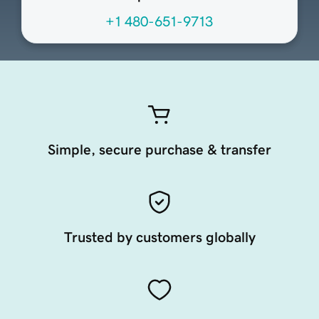
+1 480-651-9713
Simple, secure purchase & transfer
Trusted by customers globally