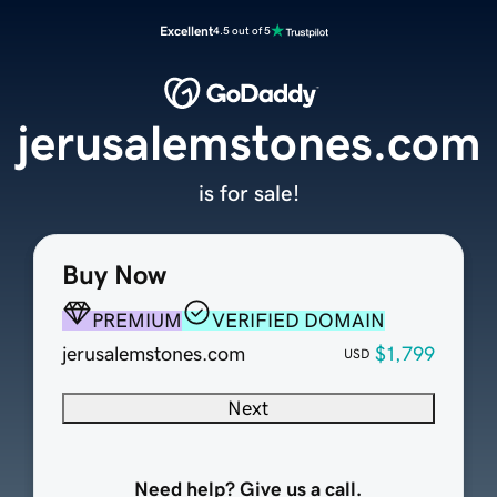
Excellent
4.5 out of 5
jerusalemstones.com
is for sale!
Buy Now
PREMIUM
VERIFIED DOMAIN
jerusalemstones.com
$1,799
USD
Next
Need help? Give us a call.