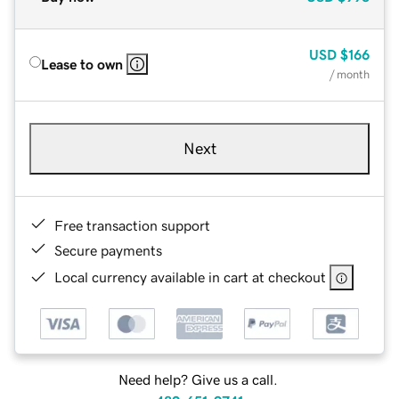
USD
$166
Lease to own
/ month
Next
Free transaction support
Secure payments
Local currency available in cart at checkout
Need help? Give us a call.