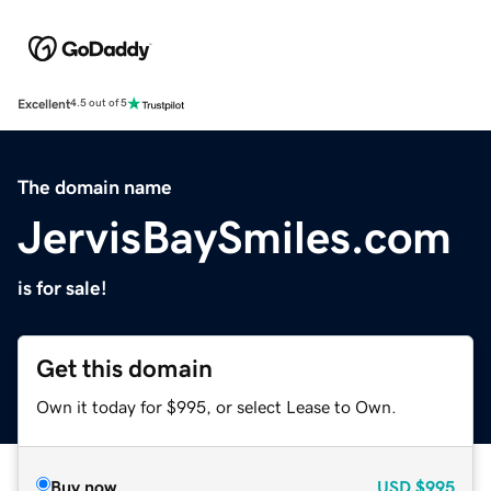
Excellent
4.5 out of 5
The domain name
JervisBaySmiles.com
is for sale!
Get this domain
Own it today for $995, or select Lease to Own.
Buy now
USD
$995