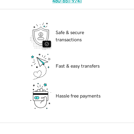
480-651-9741
Safe & secure
transactions
Fast & easy transfers
Hassle free payments