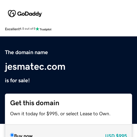
Excellent
4.5 out of 5
The domain name
jesmatec.com
is for sale!
Get this domain
Own it today for $995, or select Lease to Own.
Buy now
USD
$995