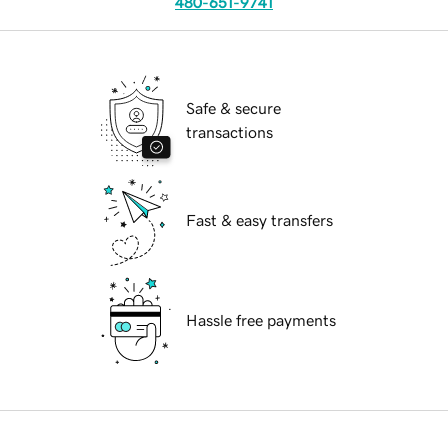
480-651-9741
Safe & secure
transactions
Fast & easy transfers
Hassle free payments