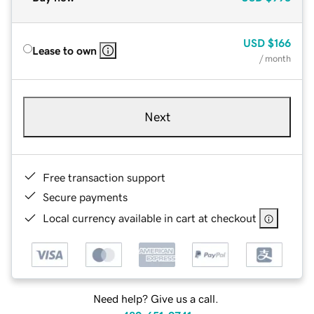
USD
$166
Lease to own
/ month
Next
Free transaction support
Secure payments
Local currency available in cart at checkout
Need help? Give us a call.