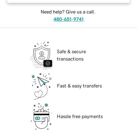
Need help? Give us a call.
480-651-9741
Safe & secure
transactions
Fast & easy transfers
Hassle free payments