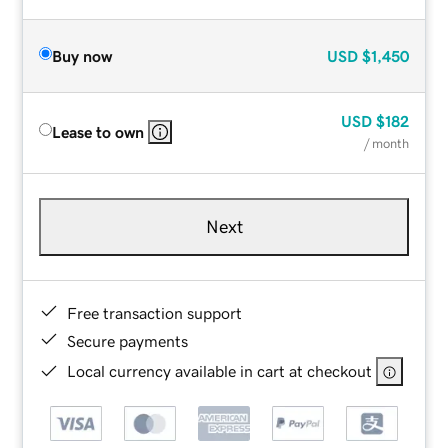
Buy now
USD
$1,450
USD
$182
Lease to own
/ month
Next
Free transaction support
Secure payments
Local currency available in cart at checkout