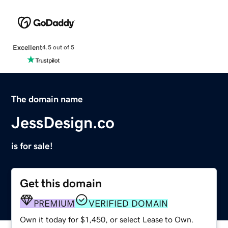
Excellent
4.5 out of 5
The domain name
JessDesign.co
is for sale!
Get this domain
PREMIUM
VERIFIED DOMAIN
Own it today for $1,450, or select Lease to Own.