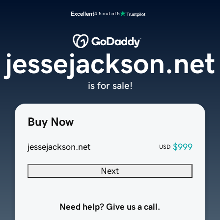
Excellent
4.5 out of 5
jessejackson.net
is for sale!
Buy Now
jessejackson.net
$999
USD
Next
Need help? Give us a call.