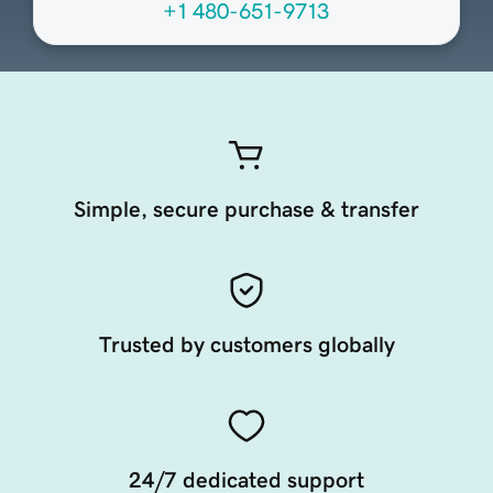
+1 480-651-9713
Simple, secure purchase & transfer
Trusted by customers globally
24/7 dedicated support