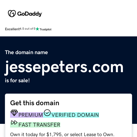
Excellent
4.5 out of 5
The domain name
jessepeters.com
is for sale!
Get this domain
PREMIUM
VERIFIED DOMAIN
FAST TRANSFER
Own it today for $1,795, or select Lease to Own.