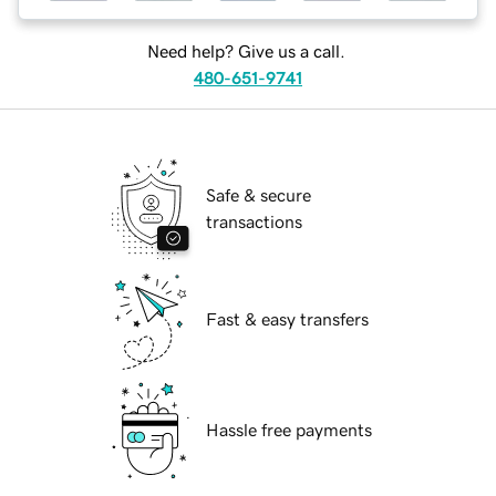
Need help? Give us a call.
480-651-9741
Safe & secure
transactions
Fast & easy transfers
Hassle free payments