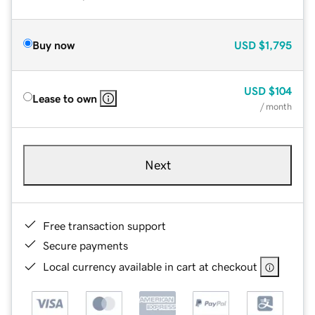
Buy now
USD
$1,795
USD
$104
Lease to own
/ month
Next
Free transaction support
Secure payments
Local currency available in cart at checkout