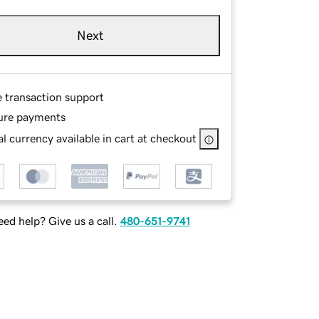
Next
e transaction support
ure payments
l currency available in cart at checkout
ed help? Give us a call.
480-651-9741