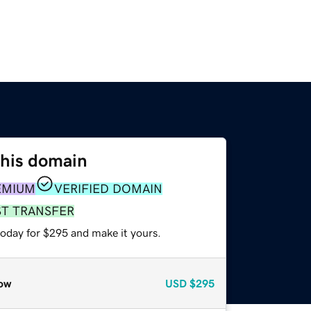
this domain
EMIUM
VERIFIED DOMAIN
ST TRANSFER
today for $295 and make it yours.
ow
USD
$295