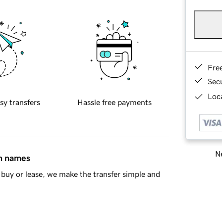
Fre
Sec
Loca
sy transfers
Hassle free payments
Ne
in names
buy or lease, we make the transfer simple and