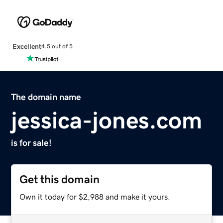
Excellent
4.5 out of 5
The domain name
jessica-jones.com
is for sale!
Get this domain
Own it today for $2,988 and make it yours.