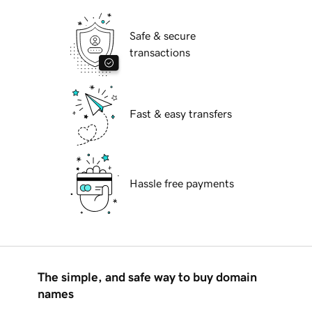
Safe & secure
transactions
Fast & easy transfers
Hassle free payments
The simple, and safe way to buy domain
names