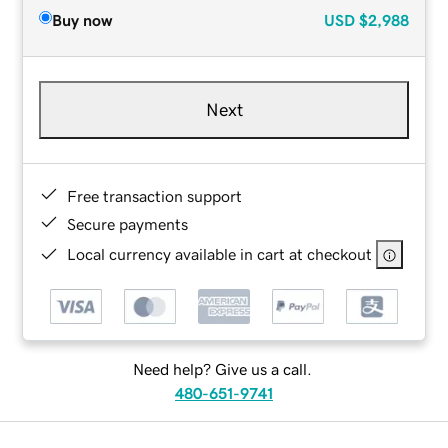
Buy now
USD
$2,988
Next
Free transaction support
Secure payments
Local currency available in cart at checkout
Need help? Give us a call.
480-651-9741