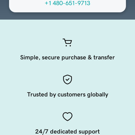
+1 480-651-9713
Simple, secure purchase & transfer
Trusted by customers globally
24/7 dedicated support