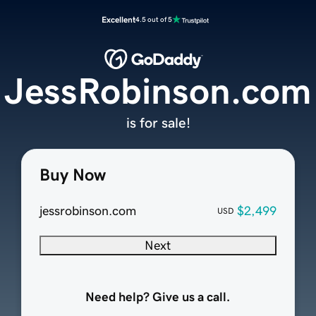
Excellent
4.5 out of 5
JessRobinson.com
is for sale!
Buy Now
jessrobinson.com
$2,499
USD
Next
Need help? Give us a call.