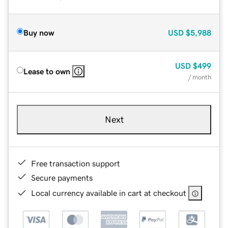
Buy now
USD
$5,988
USD
$499
Lease to own
/ month
Next
Free transaction support
Secure payments
Local currency available in cart at checkout