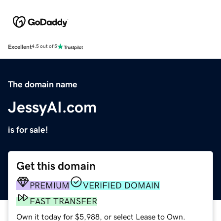
Excellent
4.5 out of 5
The domain name
JessyAI.com
is for sale!
Get this domain
PREMIUM
VERIFIED DOMAIN
FAST TRANSFER
Own it today for $5,988, or select Lease to Own.