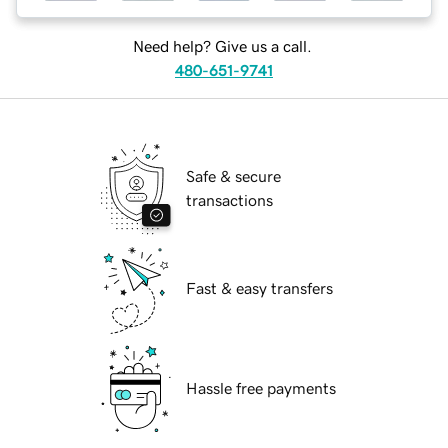
Need help? Give us a call.
480-651-9741
Safe & secure
transactions
Fast & easy transfers
Hassle free payments