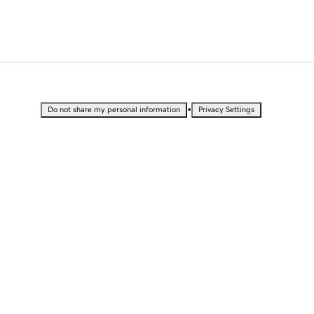
•
Do not share my personal information
Privacy Settings