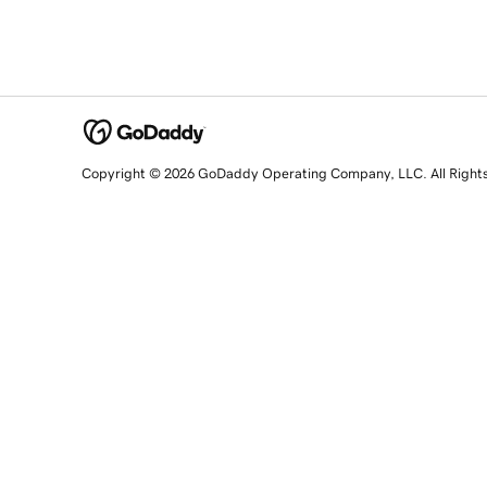
Copyright © 2026 GoDaddy Operating Company, LLC. All Right