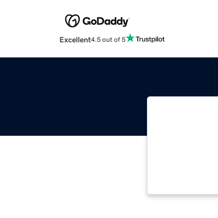
Excellent
4.5 out of 5