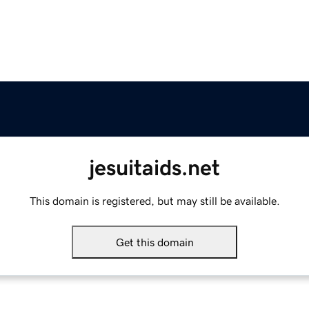
jesuitaids.net
This domain is registered, but may still be available.
Get this domain