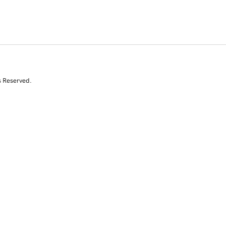
s Reserved.