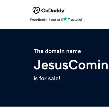
Excellent
4.5 out of 5
The domain name
JesusComin
is for sale!