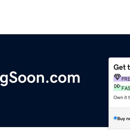
Get 
gSoon.com
PR
FA
Own it t
Buy n