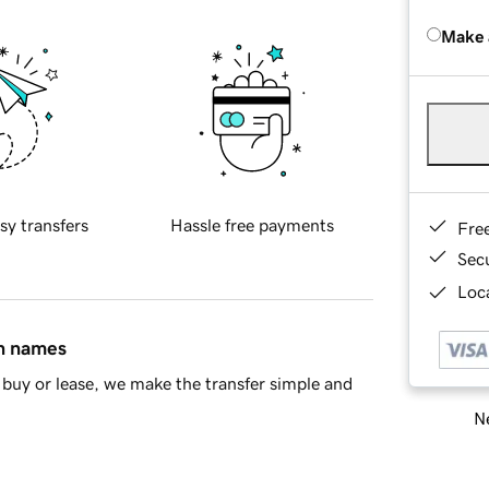
Make 
sy transfers
Hassle free payments
Fre
Sec
Loca
in names
buy or lease, we make the transfer simple and
Ne