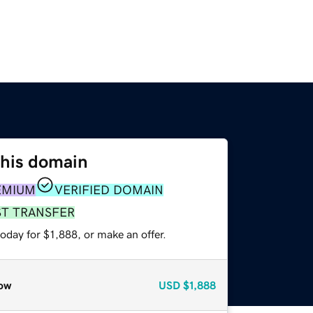
this domain
EMIUM
VERIFIED DOMAIN
ST TRANSFER
oday for $1,888, or make an offer.
ow
USD
$1,888