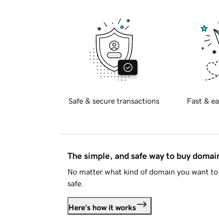
Safe & secure transactions
Fast & ea
The simple, and safe way to buy doma
No matter what kind of domain you want to 
safe.
Here's how it works