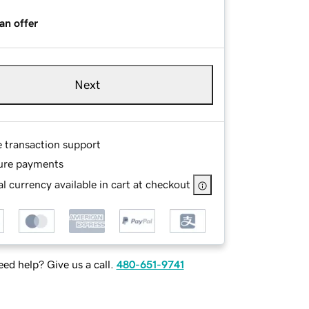
an offer
Next
e transaction support
ure payments
l currency available in cart at checkout
ed help? Give us a call.
480-651-9741