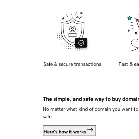
Safe & secure transactions
Fast & ea
The simple, and safe way to buy doma
No matter what kind of domain you want to 
safe.
Here's how it works