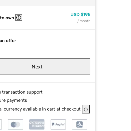
USD
$195
 to own
/ month
an offer
Next
e transaction support
ure payments
l currency available in cart at checkout