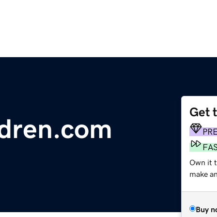
Get 
ldren.com
PR
FA
Own it t
make an 
Buy n