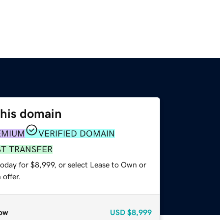
this domain
EMIUM
VERIFIED DOMAIN
ST TRANSFER
oday for $8,999, or select Lease to Own or
offer.
ow
USD
$8,999