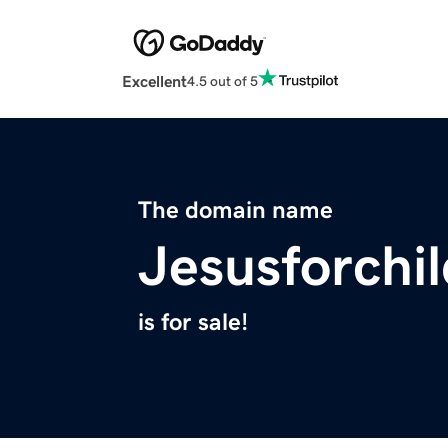
Excellent
4.5 out of 5
The domain name
Jesusforchi
is for sale!