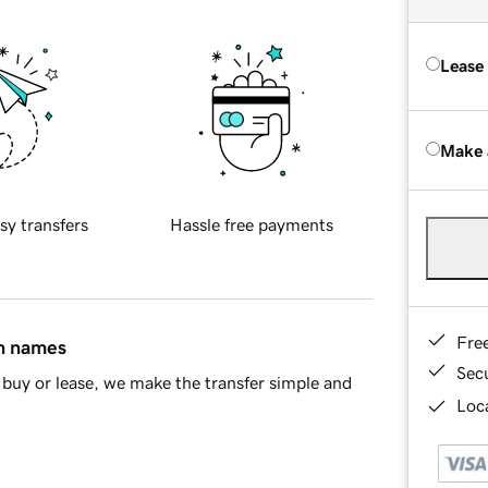
Lease
Make 
sy transfers
Hassle free payments
Fre
in names
Sec
buy or lease, we make the transfer simple and
Loca