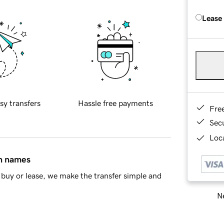
Lease
sy transfers
Hassle free payments
Fre
Sec
Loca
in names
buy or lease, we make the transfer simple and
Ne