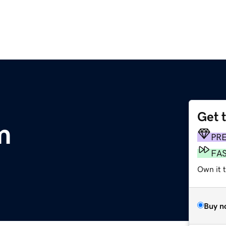
Get 
m
PR
FA
Own it 
Buy n