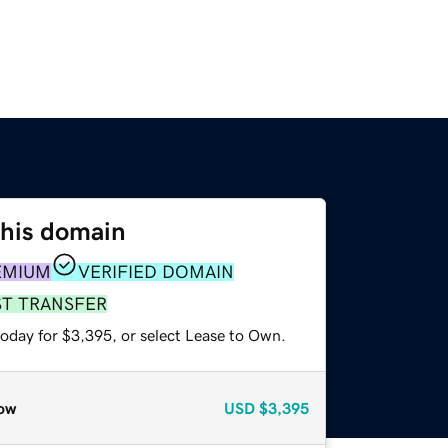
this domain
EMIUM
VERIFIED DOMAIN
ST TRANSFER
today for $3,395, or select Lease to Own.
ow
USD
$3,395