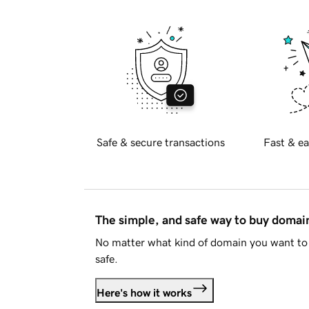
Safe & secure transactions
Fast & ea
The simple, and safe way to buy doma
No matter what kind of domain you want to 
safe.
Here's how it works