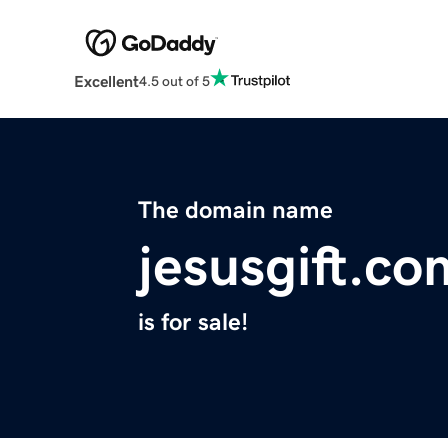
Excellent
4.5 out of 5
The domain name
jesusgift.co
is for sale!