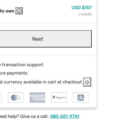
USD
$157
 to own
/ month
Next
e transaction support
ure payments
l currency available in cart at checkout
ed help? Give us a call.
480-651-9741