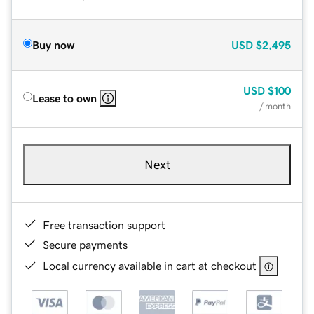
Buy now
USD
$2,495
USD
$100
Lease to own
/ month
Next
Free transaction support
Secure payments
Local currency available in cart at checkout