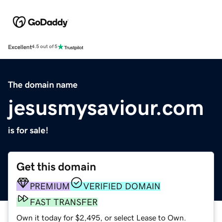
Excellent
4.5 out of 5
The domain name
jesusmysaviour.com
is for sale!
Get this domain
PREMIUM
VERIFIED DOMAIN
FAST TRANSFER
Own it today for $2,495, or select Lease to Own.