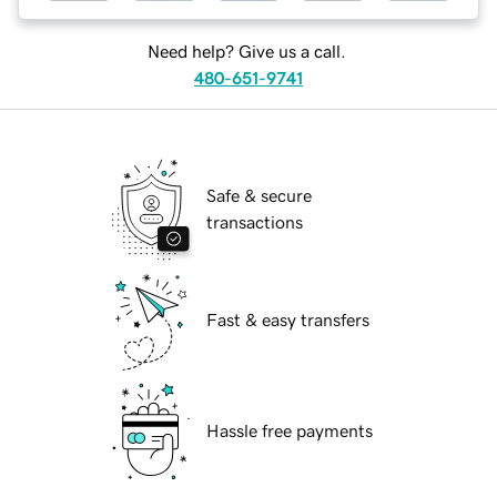
Need help? Give us a call.
480-651-9741
Safe & secure
transactions
Fast & easy transfers
Hassle free payments