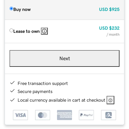
Buy now
USD
$925
USD
$232
Lease to own
/ month
Next
Free transaction support
Secure payments
Local currency available in cart at checkout