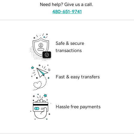
Need help? Give us a call.
480-651-9741
Safe & secure
transactions
Fast & easy transfers
Hassle free payments