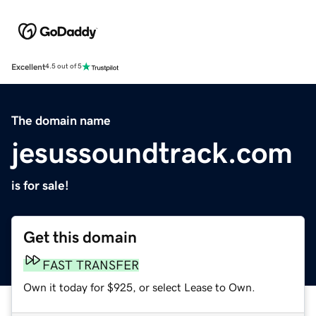
Excellent
4.5 out of 5
The domain name
jesussoundtrack.com
is for sale!
Get this domain
FAST TRANSFER
Own it today for $925, or select Lease to Own.