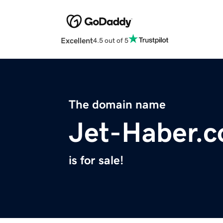
Excellent
4.5 out of 5
The domain name
Jet-Haber.
is for sale!