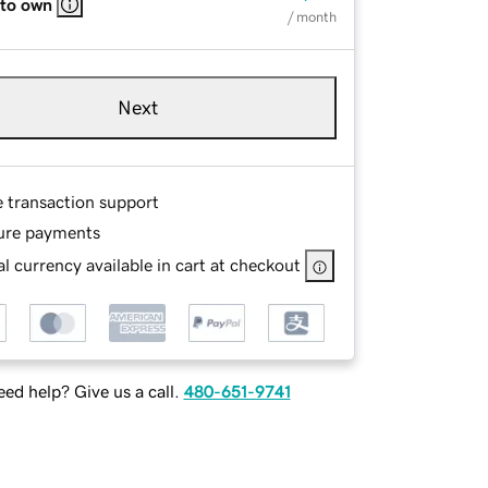
 to own
/ month
Next
e transaction support
ure payments
l currency available in cart at checkout
ed help? Give us a call.
480-651-9741