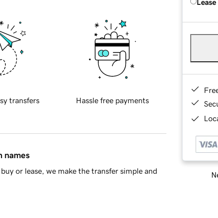
Lease
Fre
sy transfers
Hassle free payments
Sec
Loca
in names
buy or lease, we make the transfer simple and
Ne