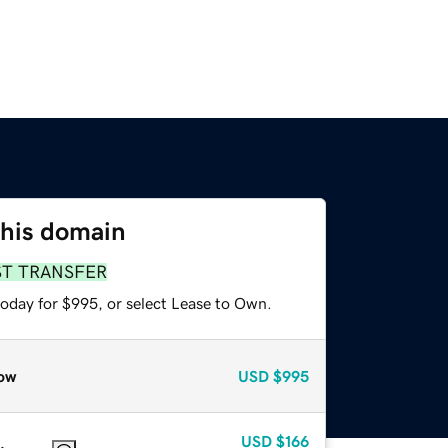
this domain
ST TRANSFER
today for $995, or select Lease to Own.
ow
USD
$995
USD
$166