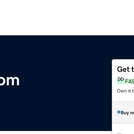
Get 
com
FA
Own it 
Buy n