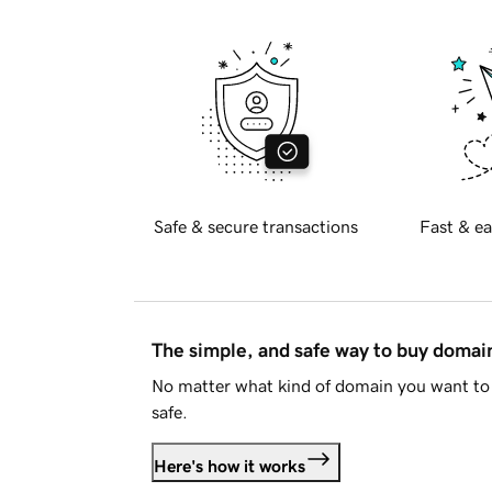
Safe & secure transactions
Fast & ea
The simple, and safe way to buy doma
No matter what kind of domain you want to 
safe.
Here's how it works