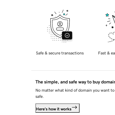
Safe & secure transactions
Fast & ea
The simple, and safe way to buy doma
No matter what kind of domain you want to 
safe.
Here's how it works