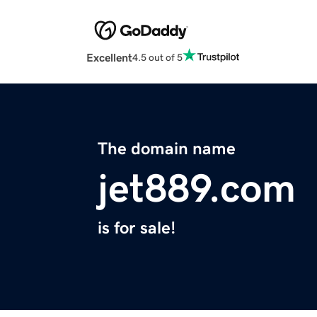
Excellent
4.5 out of 5
The domain name
jet889.com
is for sale!