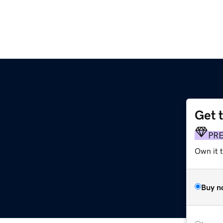
Get 
PR
Own it t
Buy n