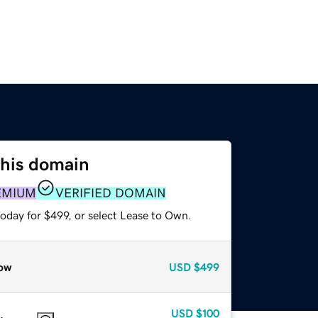
this domain
EMIUM
VERIFIED DOMAIN
oday for $499, or select Lease to Own.
ow
USD
$499
USD
$100