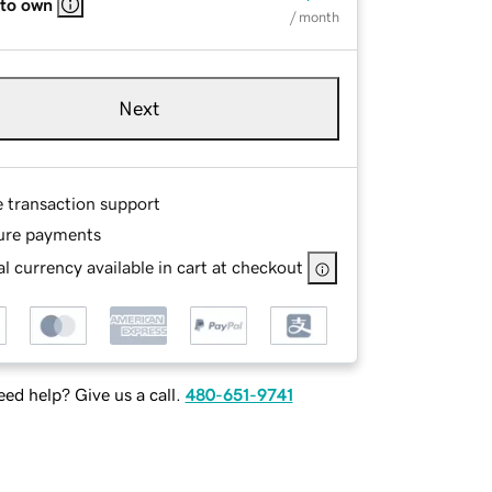
 to own
/ month
Next
e transaction support
ure payments
l currency available in cart at checkout
ed help? Give us a call.
480-651-9741