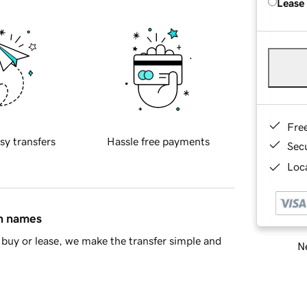
Lease
Fre
sy transfers
Hassle free payments
Sec
Loca
in names
buy or lease, we make the transfer simple and
Ne