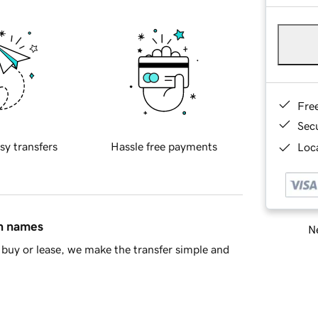
Fre
Sec
sy transfers
Hassle free payments
Loca
in names
Ne
buy or lease, we make the transfer simple and