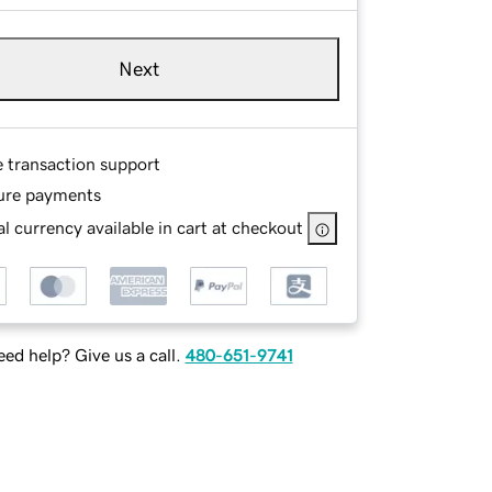
Next
e transaction support
ure payments
l currency available in cart at checkout
ed help? Give us a call.
480-651-9741