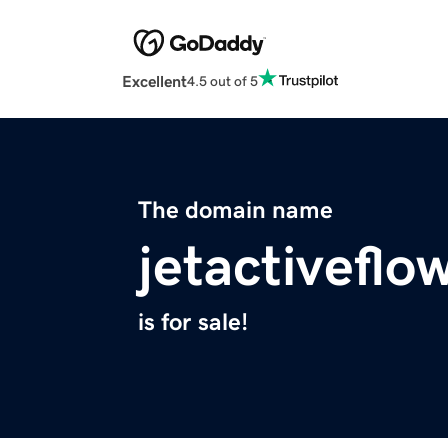
Excellent
4.5 out of 5
The domain name
jetactiveflo
is for sale!