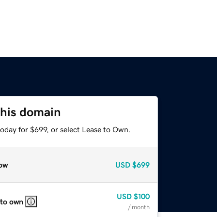
this domain
oday for $699, or select Lease to Own.
ow
USD
$699
USD
$100
 to own
/ month