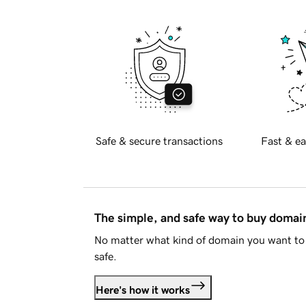
Safe & secure transactions
Fast & ea
The simple, and safe way to buy doma
No matter what kind of domain you want to 
safe.
Here's how it works