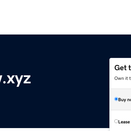
Get 
w.xyz
Own it t
Buy n
Lease