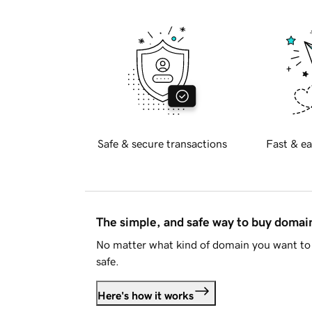
Safe & secure transactions
Fast & ea
The simple, and safe way to buy doma
No matter what kind of domain you want to 
safe.
Here's how it works