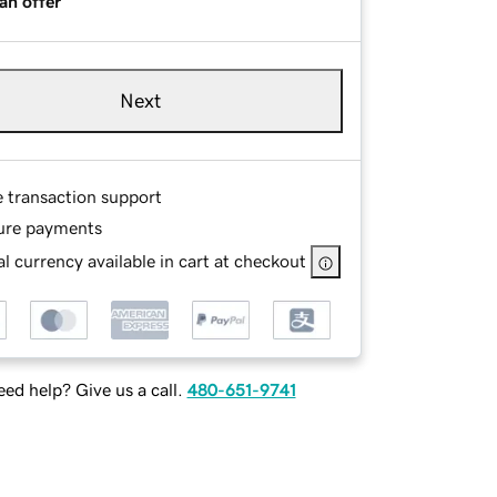
an offer
Next
e transaction support
ure payments
l currency available in cart at checkout
ed help? Give us a call.
480-651-9741