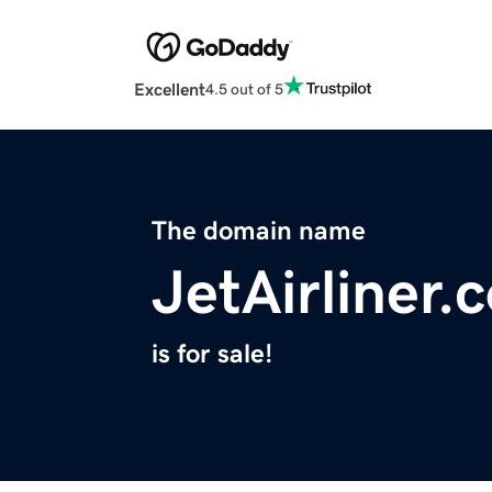
Excellent
4.5 out of 5
The domain name
JetAirliner.
is for sale!