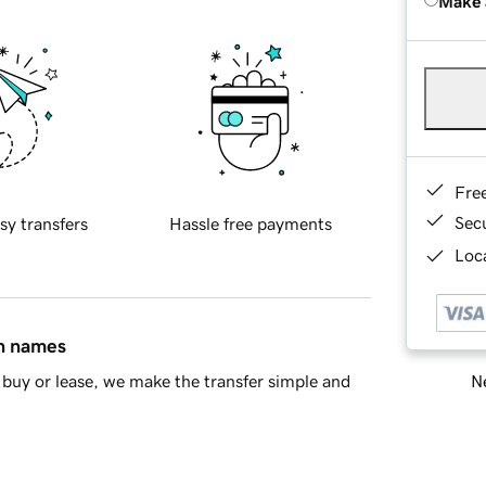
Make 
Fre
Sec
sy transfers
Hassle free payments
Loca
in names
Ne
buy or lease, we make the transfer simple and