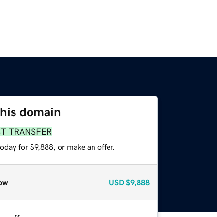
this domain
ST TRANSFER
oday for $9,888, or make an offer.
ow
USD
$9,888