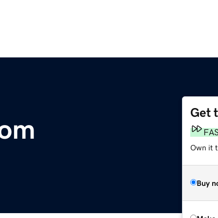
Get 
com
FA
Own it t
Buy n