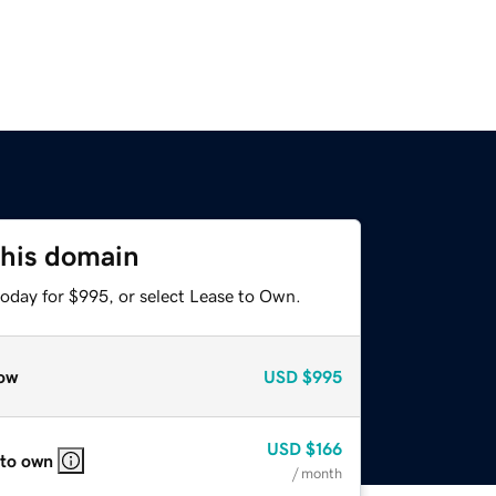
this domain
today for $995, or select Lease to Own.
ow
USD
$995
USD
$166
 to own
/ month