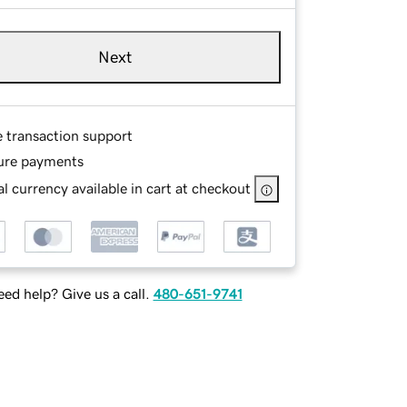
Next
e transaction support
ure payments
l currency available in cart at checkout
ed help? Give us a call.
480-651-9741