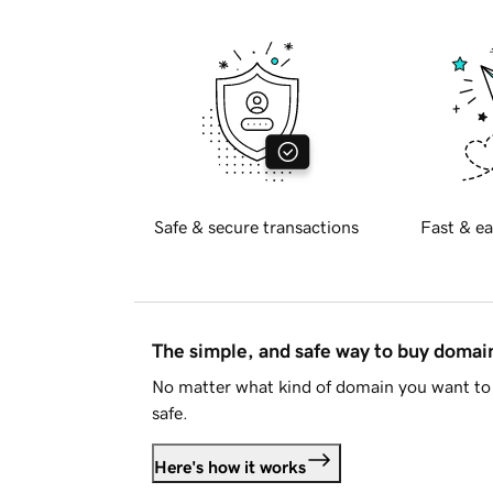
Safe & secure transactions
Fast & ea
The simple, and safe way to buy doma
No matter what kind of domain you want to 
safe.
Here's how it works