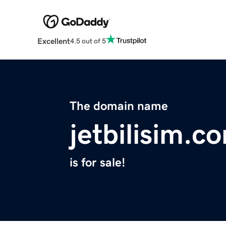
Excellent
4.5 out of 5
The domain name
jetbilisim.c
is for sale!