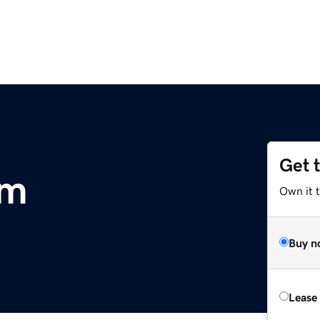
Get 
om
Own it 
Buy n
Lease