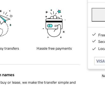
Fre
Sec
sy transfers
Hassle free payments
Loca
in names
Ne
buy or lease, we make the transfer simple and