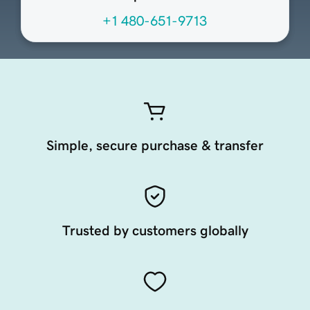
+1 480-651-9713
Simple, secure purchase & transfer
Trusted by customers globally