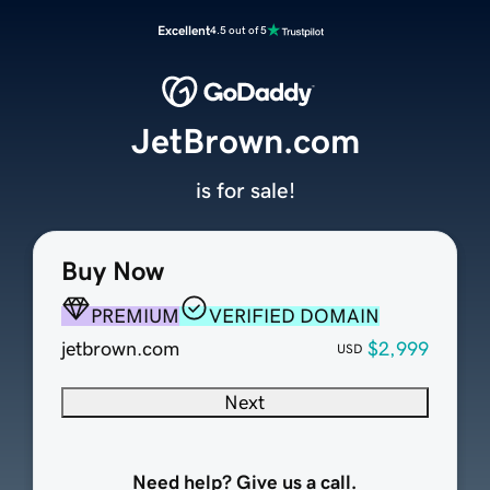
Excellent
4.5 out of 5
JetBrown.com
is for sale!
Buy Now
PREMIUM
VERIFIED DOMAIN
jetbrown.com
$2,999
USD
Next
Need help? Give us a call.