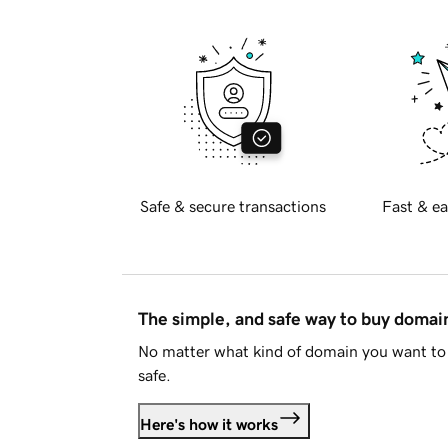
Safe & secure transactions
Fast & ea
The simple, and safe way to buy doma
No matter what kind of domain you want to 
safe.
Here's how it works