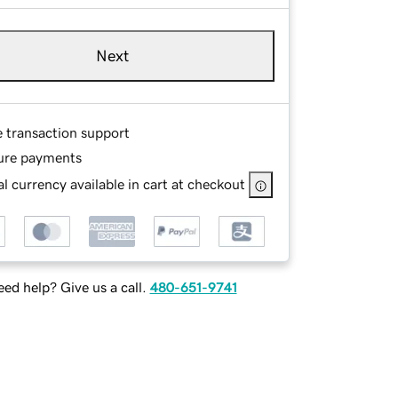
Next
e transaction support
ure payments
l currency available in cart at checkout
ed help? Give us a call.
480-651-9741