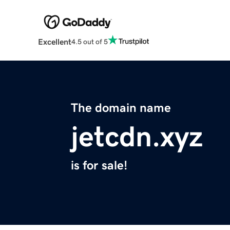
Excellent
4.5 out of 5
The domain name
jetcdn.xyz
is for sale!