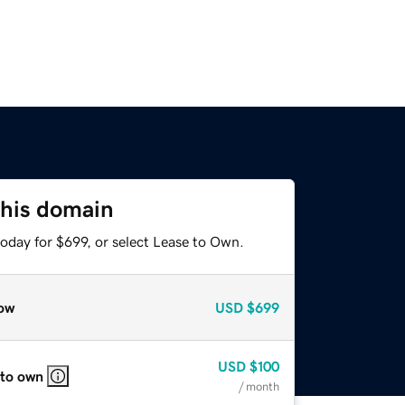
this domain
oday for $699, or select Lease to Own.
ow
USD
$699
USD
$100
 to own
/ month