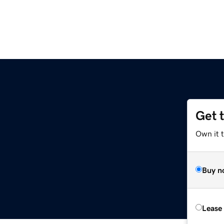
Get 
Own it t
Buy n
Lease