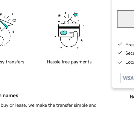
Fre
Sec
sy transfers
Hassle free payments
Loca
in names
Ne
buy or lease, we make the transfer simple and