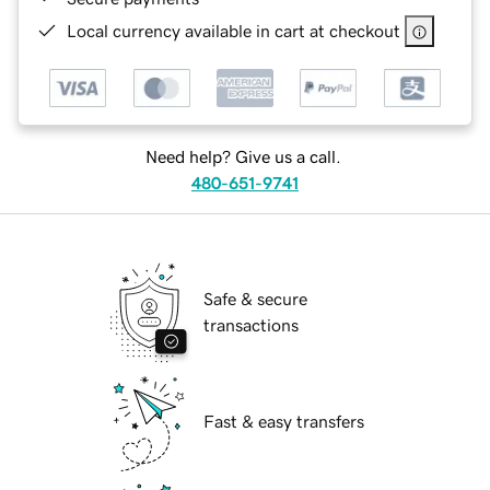
Local currency available in cart at checkout
Need help? Give us a call.
480-651-9741
Safe & secure
transactions
Fast & easy transfers