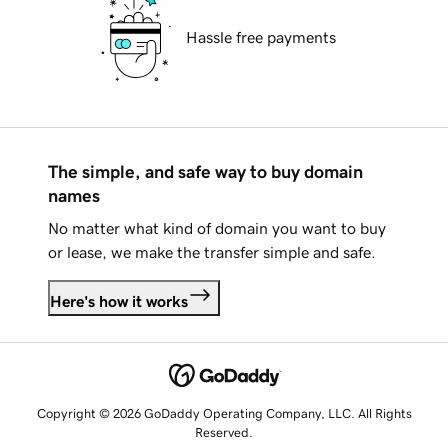
Hassle free payments
The simple, and safe way to buy domain
names
No matter what kind of domain you want to buy
or lease, we make the transfer simple and safe.
Here's how it works
Copyright © 2026 GoDaddy Operating Company, LLC. All Rights
Reserved.