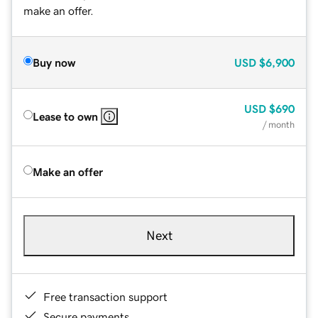
make an offer.
Buy now
USD
$6,900
USD
$690
Lease to own
/ month
Make an offer
Next
Free transaction support
Secure payments