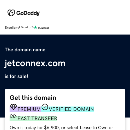
Excellent
4.5 out of 5
The domain name
jetconnex.com
is for sale!
Get this domain
PREMIUM
VERIFIED DOMAIN
FAST TRANSFER
Own it today for $6,900, or select Lease to Own or