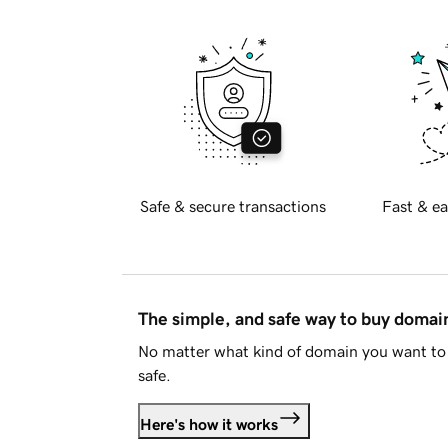
Safe & secure transactions
Fast & ea
The simple, and safe way to buy doma
No matter what kind of domain you want to 
safe.
Here's how it works