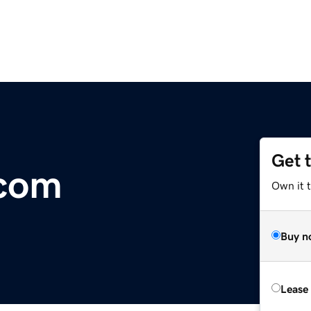
Get 
.com
Own it 
Buy n
Lease