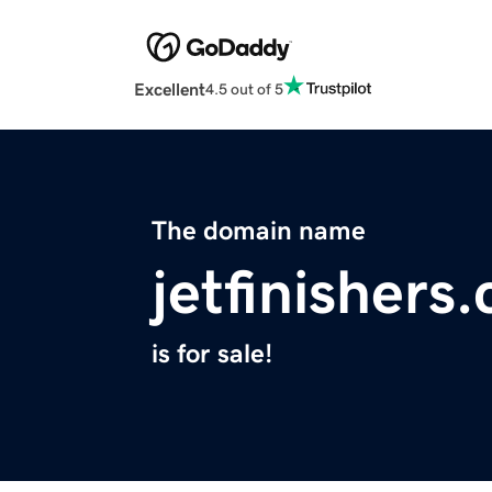
Excellent
4.5 out of 5
The domain name
jetfinishers
is for sale!