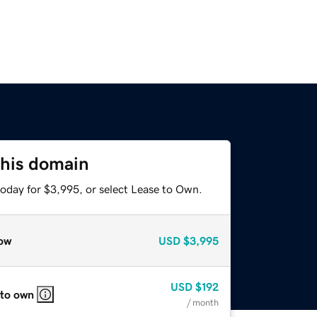
this domain
today for $3,995, or select Lease to Own.
ow
USD
$3,995
USD
$192
 to own
/ month