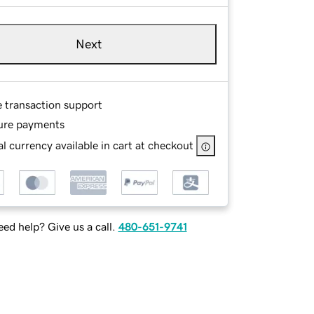
Next
e transaction support
ure payments
l currency available in cart at checkout
ed help? Give us a call.
480-651-9741