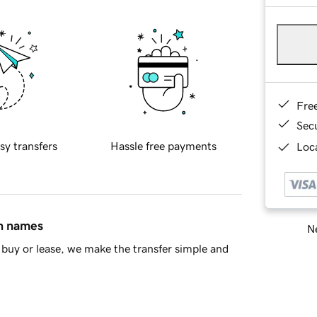
Fre
Sec
sy transfers
Hassle free payments
Loca
in names
Ne
buy or lease, we make the transfer simple and