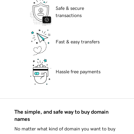
Safe & secure
transactions
Fast & easy transfers
Hassle free payments
The simple, and safe way to buy domain
names
No matter what kind of domain you want to buy