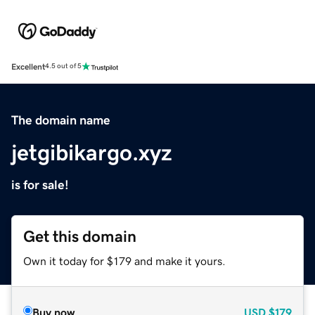
Excellent
4.5 out of 5
The domain name
jetgibikargo.xyz
is for sale!
Get this domain
Own it today for $179 and make it yours.
Buy now
USD
$179