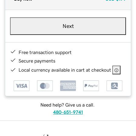
Next
Free transaction support
Secure payments
Local currency available in cart at checkout
Need help? Give us a call.
480-651-9741