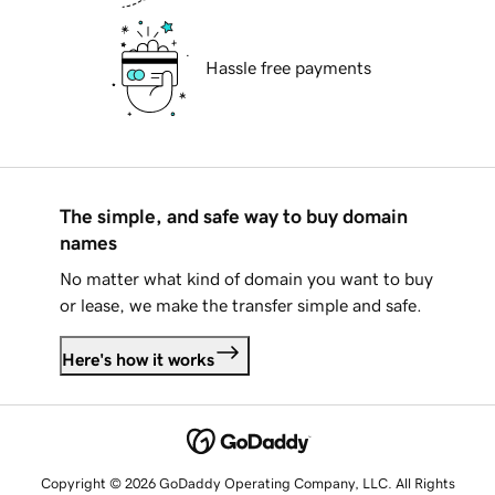
Hassle free payments
The simple, and safe way to buy domain
names
No matter what kind of domain you want to buy
or lease, we make the transfer simple and safe.
Here's how it works
Copyright © 2026 GoDaddy Operating Company, LLC. All Rights