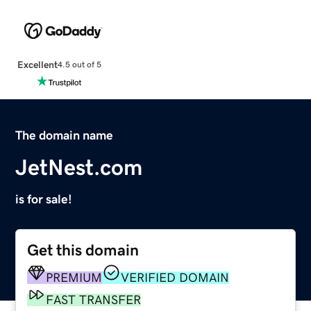
Excellent
4.5 out of 5
The domain name
JetNest.com
is for sale!
Get this domain
PREMIUM
VERIFIED DOMAIN
FAST TRANSFER