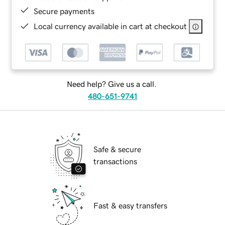
Secure payments
Local currency available in cart at checkout
Need help? Give us a call.
480-651-9741
Safe & secure
transactions
Fast & easy transfers