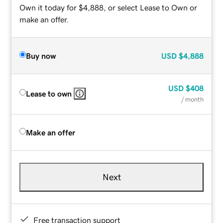
Own it today for $4,888, or select Lease to Own or
make an offer.
Buy now
USD
$4,888
USD
$408
Lease to own
/ month
Make an offer
Next
Free transaction support