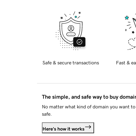
Safe & secure transactions
Fast & ea
The simple, and safe way to buy doma
No matter what kind of domain you want to 
safe.
Here's how it works