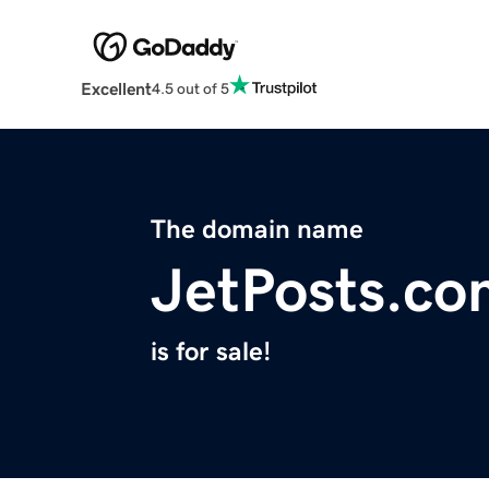
Excellent
4.5 out of 5
The domain name
JetPosts.co
is for sale!