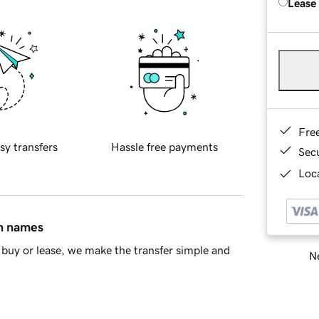
Lease
Fre
sy transfers
Hassle free payments
Sec
Loca
in names
buy or lease, we make the transfer simple and
Ne