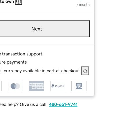
 to own
/ month
Next
e transaction support
ure payments
l currency available in cart at checkout
ed help? Give us a call.
480-651-9741