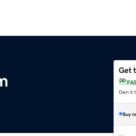
Get 
m
FA
Own it t
Buy n