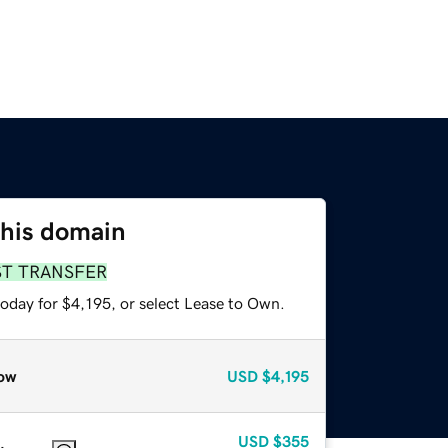
this domain
ST TRANSFER
oday for $4,195, or select Lease to Own.
ow
USD
$4,195
USD
$355